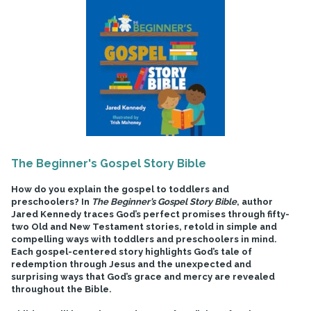
The Beginner's Gospel Story Bible
How do you explain the gospel to toddlers and
preschoolers? In
The Beginner’s Gospel Story Bible
, author
Jared Kennedy traces God’s perfect promises through fifty-
two Old and New Testament stories, retold in simple and
compelling ways with toddlers and preschoolers in mind.
Each gospel-centered story highlights God’s tale of
redemption through Jesus and the unexpected and
surprising ways that God’s grace and mercy are revealed
throughout the Bible.