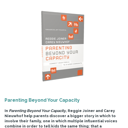
Parenting Beyond Your Capacity
In
Parenting Beyond Your Capacity
, Reggie Joiner and Carey
Nieuwhof help parents discover a bigger story in which to
involve their family, one in which multiple influential voices
combine in order to tell kids the same thing: that a