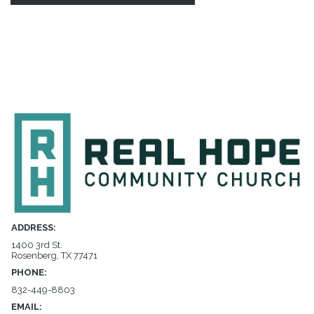
ADDRESS:
1400 3rd St.
Rosenberg, TX 77471
PHONE:
832-449-8803
EMAIL: