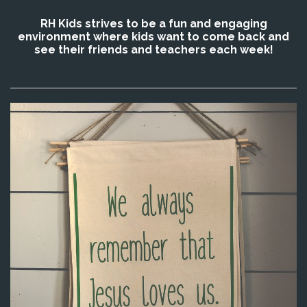
RH Kids strives to be a fun and engaging
environment where kids want to come back and
see their friends and teachers each week!