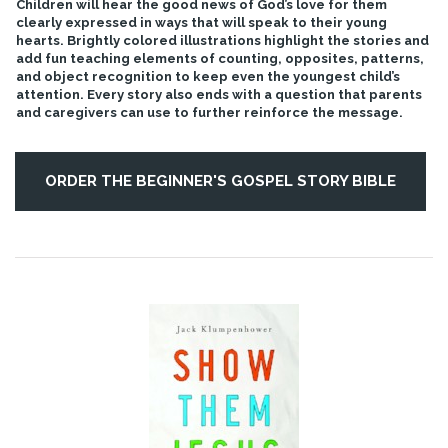
Children will hear the good news of God’s love for them
clearly expressed in ways that will speak to their young
hearts. Brightly colored illustrations highlight the stories and
add fun teaching elements of counting, opposites, patterns,
and object recognition to keep even the youngest child’s
attention. Every story also ends with a question that parents
and caregivers can use to further reinforce the message.
ORDER THE BEGINNER'S GOSPEL STORY BIBLE