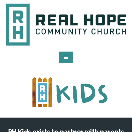
RH Kids exists to partner with parents