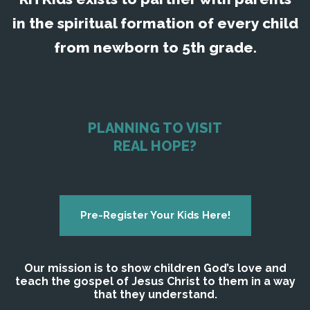
in the spiritual formation of every child
from newborn to 5th grade.
PLANNING TO VISIT
REAL HOPE?
Pre-Register Your Kids Here!
Our mission is to show children God’s love and
teach the gospel of Jesus Christ to them in a way
that they understand.