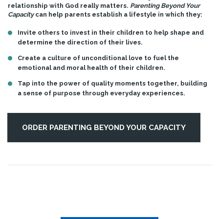
relationship with God really matters.
Parenting Beyond Your
Capacity
can help parents establish a lifestyle in which they:
Invite others to invest in their children to help shape and
determine the direction of their lives.
Create a culture of unconditional love to fuel the
emotional and moral health of their children.
Tap into the power of quality moments together, building
a sense of purpose through everyday experiences.
ORDER PARENTING BEYOND YOUR CAPACITY