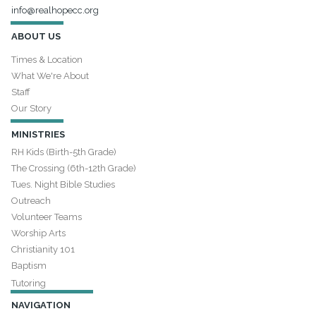
info@realhopecc.org
ABOUT US
Times & Location
What We're About
Staff
Our Story
MINISTRIES
RH Kids (Birth-5th Grade)
The Crossing (6th-12th Grade)
Tues. Night Bible Studies
Outreach
Volunteer Teams
Worship Arts
Christianity 101
Baptism
Tutoring
NAVIGATION