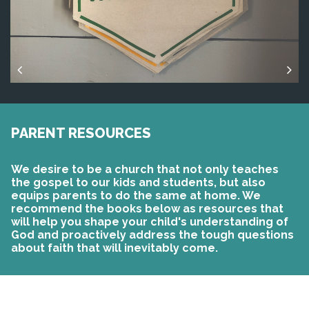
PARENT RESOURCES
We desire to be a church that not only teaches
the gospel to our kids and students, but also
equips parents to do the same at home. We
recommend the books below as resources that
will help you shape your child's understanding of
God and proactively address the tough questions
about faith that will inevitably come.