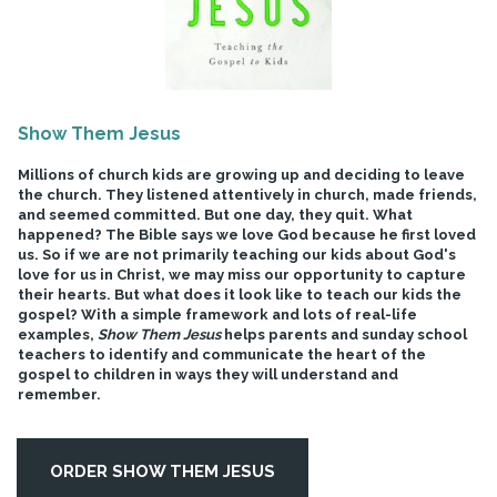
Show Them Jesus
Millions of church kids are growing up and deciding to leave
the church. They listened attentively in church, made friends,
and seemed committed. But one day, they quit. What
happened? The Bible says we love God because he first loved
us. So if we are not primarily teaching our kids about God's
love for us in Christ, we may miss our opportunity to capture
their hearts. But what does it look like to teach our kids the
gospel? With a simple framework and lots of real-life
examples,
Show Them Jesus
helps parents and sunday school
teachers to identify and communicate the heart of the
gospel to children in ways they will understand and
remember.
ORDER SHOW THEM JESUS