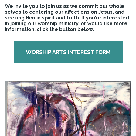
We invite you to join us as we commit our whole
selves to centering our affections on Jesus, and
seeking Him in spirit and truth. If you’re interested
in joining our worship ministry, or would like more
information, click the button below.
WORSHIP ARTS INTEREST FORM