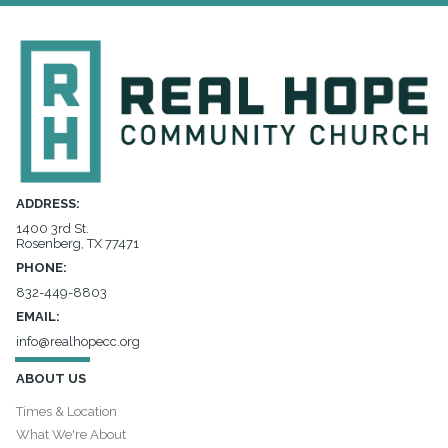
ADDRESS:
1400 3rd St.
Rosenberg, TX 77471
PHONE:
832-449-8803
EMAIL:
info@realhopecc.org
ABOUT US
Times & Location
What We're About