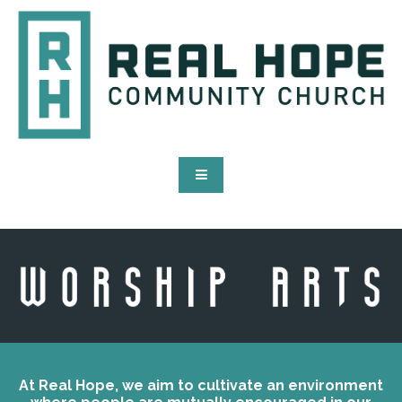
At Real Hope, we aim to cultivate an environment