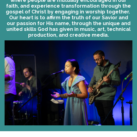
where people are mutually encouraged in our
faith, and experience transformation through the
gospel of Christ by engaging in worship together.
Our heart is to affirm the truth of our Savior and
our passion for His name, through the unique and
united skills God has given in music, art, technical
production, and creative media.