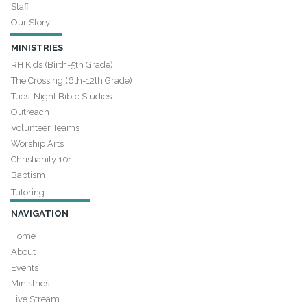
Staff
Our Story
MINISTRIES
RH Kids (Birth-5th Grade)
The Crossing (6th-12th Grade)
Tues. Night Bible Studies
Outreach
Volunteer Teams
Worship Arts
Christianity 101
Baptism
Tutoring
NAVIGATION
Home
About
Events
Ministries
Live Stream