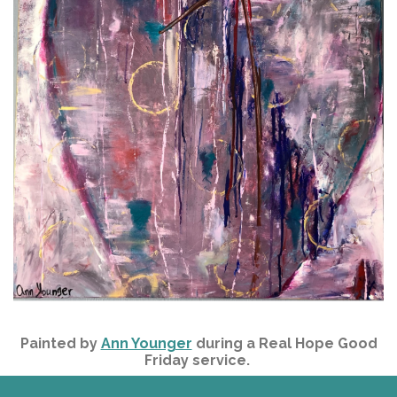
Painted by
Ann Younger
during a Real Hope Good
Friday service.